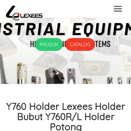
PRODUK
CATALOG
Y760 Holder Lexees Holder
Bubut Y760R/L Holder
Potong