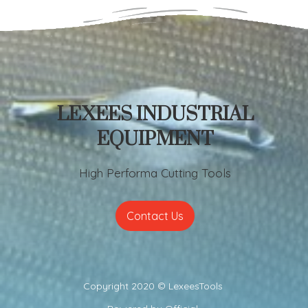
LEXEES INDUSTRIAL
EQUIPMENT
High Performa Cutting Tools
Contact Us
Copyright 2020 ©
LexeesTools