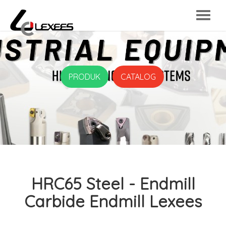
PRODUK
CATALOG
HRC65 Steel - Endmill
Carbide Endmill Lexees