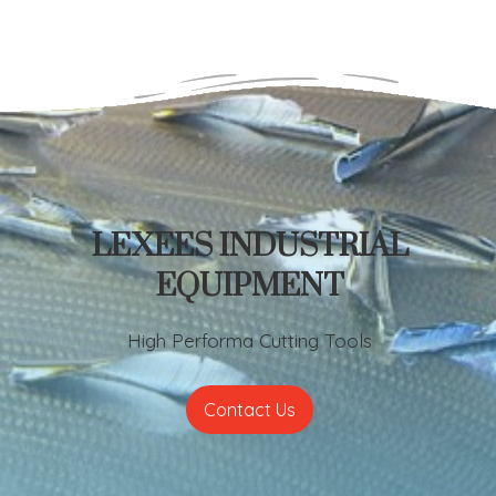
LEXEES INDUSTRIAL
EQUIPMENT
High Performa Cutting Tools
Contact Us