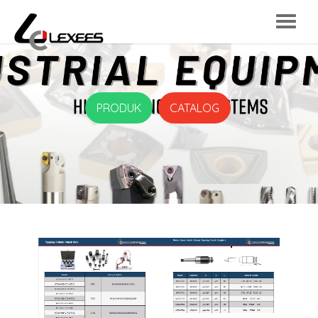
PRODUK
CATALOG